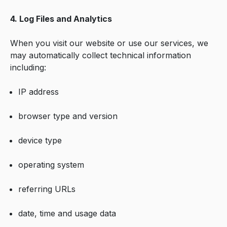
4. Log Files and Analytics
When you visit our website or use our services, we
may automatically collect technical information
including:
IP address
browser type and version
device type
operating system
referring URLs
date, time and usage data