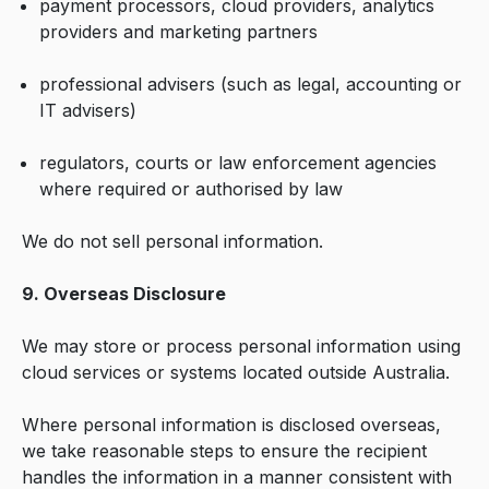
payment processors, cloud providers, analytics
providers and marketing partners
professional advisers (such as legal, accounting or
IT advisers)
regulators, courts or law enforcement agencies
where required or authorised by law
We do not sell personal information.
9. Overseas Disclosure
We may store or process personal information using
cloud services or systems located outside Australia.
Where personal information is disclosed overseas,
we take reasonable steps to ensure the recipient
handles the information in a manner consistent with