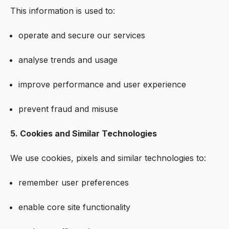
This information is used to:
operate and secure our services
analyse trends and usage
improve performance and user experience
prevent fraud and misuse
5. Cookies and Similar Technologies
We use cookies, pixels and similar technologies to:
remember user preferences
enable core site functionality