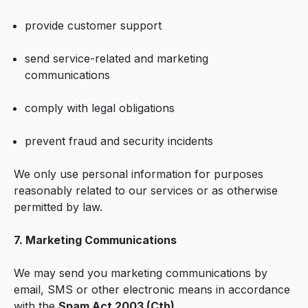
provide customer support
send service-related and marketing
communications
comply with legal obligations
prevent fraud and security incidents
We only use personal information for purposes
reasonably related to our services or as otherwise
permitted by law.
7. Marketing Communications
We may send you marketing communications by
email, SMS or other electronic means in accordance
with the
Spam Act 2003 (Cth)
.