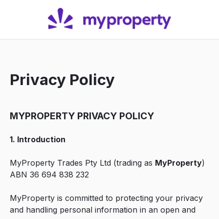
Privacy Policy
MYPROPERTY PRIVACY POLICY
1. Introduction
MyProperty Trades Pty Ltd (trading as
MyProperty
)
ABN 36 694 838 232
MyProperty is committed to protecting your privacy
and handling personal information in an open and