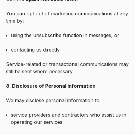
You can opt out of marketing communications at any
time by:
using the unsubscribe function in messages, or
contacting us directly.
Service-related or transactional communications may
still be sent where necessary.
8. Disclosure of Personal Information
We may disclose personal information to:
service providers and contractors who assist us in
operating our services