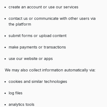
create an account or use our services
contact us or communicate with other users via
the platform
submit forms or upload content
make payments or transactions
use our website or apps
We may also collect information automatically via:
cookies and similar technologies
log files
analytics tools