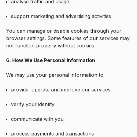
analyse traffic and usage
support marketing and advertising activities
You can manage or disable cookies through your
browser settings. Some features of our services may
not function properly without cookies.
6. How We Use Personal Information
We may use your personal information to:
provide, operate and improve our services
verify your identity
communicate with you
process payments and transactions