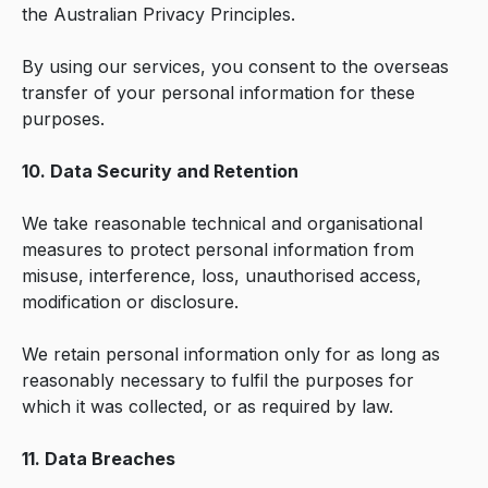
the Australian Privacy Principles.
By using our services, you consent to the overseas
transfer of your personal information for these
purposes.
10. Data Security and Retention
We take reasonable technical and organisational
measures to protect personal information from
misuse, interference, loss, unauthorised access,
modification or disclosure.
We retain personal information only for as long as
reasonably necessary to fulfil the purposes for
which it was collected, or as required by law.
11. Data Breaches