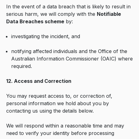
In the event of a data breach that is likely to result in
serious harm, we will comply with the
Notifiable
Data Breaches scheme
by:
investigating the incident, and
notifying affected individuals and the Office of the
Australian Information Commissioner (OAIC) where
required.
12. Access and Correction
You may request access to, or correction of,
personal information we hold about you by
contacting us using the details below.
We will respond within a reasonable time and may
need to verify your identity before processing