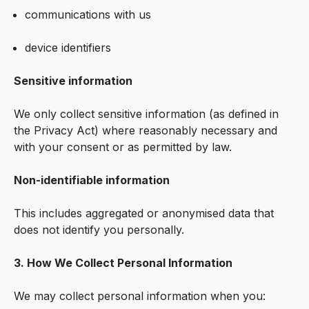
communications with us
device identifiers
Sensitive information
We only collect sensitive information (as defined in
the Privacy Act) where reasonably necessary and
with your consent or as permitted by law.
Non-identifiable information
This includes aggregated or anonymised data that
does not identify you personally.
3. How We Collect Personal Information
We may collect personal information when you: