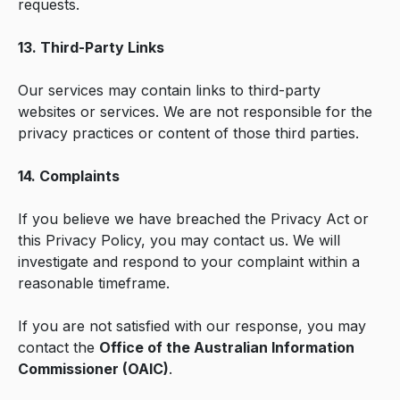
requests.
13. Third-Party Links
Our services may contain links to third-party
websites or services. We are not responsible for the
privacy practices or content of those third parties.
14. Complaints
If you believe we have breached the Privacy Act or
this Privacy Policy, you may contact us. We will
investigate and respond to your complaint within a
reasonable timeframe.
If you are not satisfied with our response, you may
contact the
Office of the Australian Information
Commissioner (OAIC)
.