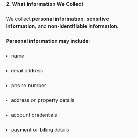
2. What Information We Collect
We collect
personal information
,
sensitive
information
, and
non-identifiable information
.
Personal information may include:
name
email address
phone number
address or property details
account credentials
payment or billing details