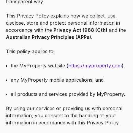
transparent way.
This Privacy Policy explains how we collect, use,
disclose, store and protect personal information in
accordance with the
Privacy Act 1988 (Cth)
and the
Australian Privacy Principles (APPs)
.
This policy applies to:
the MyProperty website (
https://myproperty.com
),
any MyProperty mobile applications, and
all products and services provided by MyProperty.
By using our services or providing us with personal
information, you consent to the handling of your
information in accordance with this Privacy Policy.